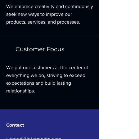
We embrace creativity and continuously
seek new ways to improve our
products, services, and processes.
Customer Focus
We put our customers at the center of
everything we do, striving to exceed
expectations and build lasting
relationships.
Contact
support@intermedtn.com