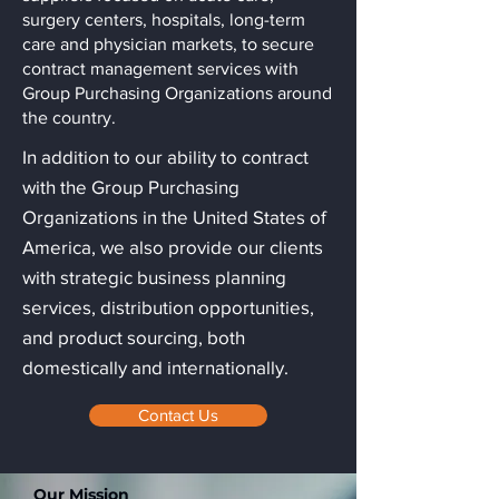
surgery centers, hospitals, long-term
care and physician markets, to secure
contract management services with
Group Purchasing Organizations around
the country.
In addition to our ability to contract
with the Group Purchasing
Organizations in the United States of
America, we also provide our clients
with strategic business planning
services, distribution opportunities,
and product sourcing, both
domestically and internationally.
Contact Us
Our Mission