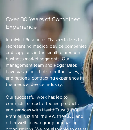
Over 80 Years of Combined
Experience
InterMed Resources TN specializes in
representing medical device companies
and suppliers in the small to medium
business market segments. Our
management team and Roger Biles
have vast clinical, distribution, sales,
and national contracting experience in
the medical device industry.
Our successful work has led to
contracts for cost effective products
and services with HealthTrust (HPG),
Premier, Vizient, the VA, the CDC and
other well-known group purchasing
organizations. We are also able to assist