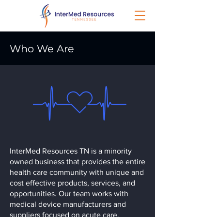
Who We Are
InterMed Resources TN is a minority
owned business that provides the entire
health care community with unique and
cost effective products, services, and
opportunities. Our team works with
medical device manufacturers and
suppliers focused on acute care,