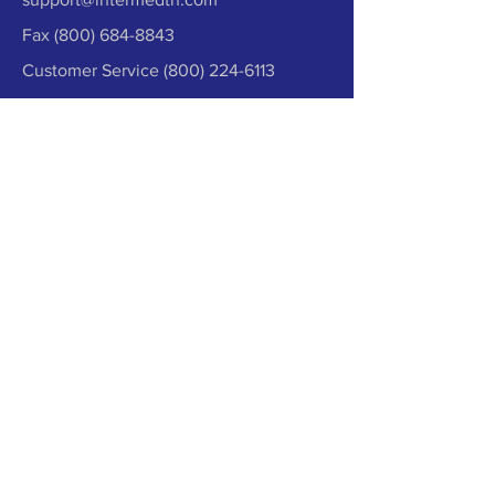
Fax
(800) 684-8843
Customer Service
(800) 224-6113
Contact Us
Synergistic Approach
We Believe in Working Together.
Everything works together from patient
care to surgical implants to predictive
medicine and capital equipment. We
strive to create a synergistic approach
so that your business can thrive!