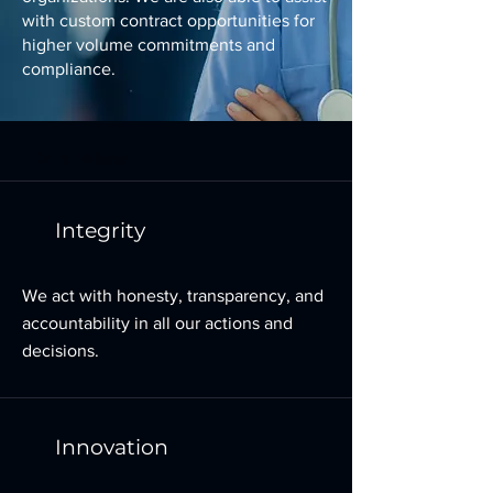
with custom contract opportunities for
higher volume commitments and
compliance.
Core Values
Integrity
We act with honesty, transparency, and
accountability in all our actions and
decisions.
Innovation